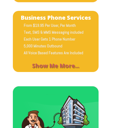
Business Phone Services
From $19.95 Per User, Per Month
Text, SMS & MMS Messaging included
Each User Gets 1 Phone Number
5,000 Minutes Outbound
All Voice Based Features Are Included
Show Me More...