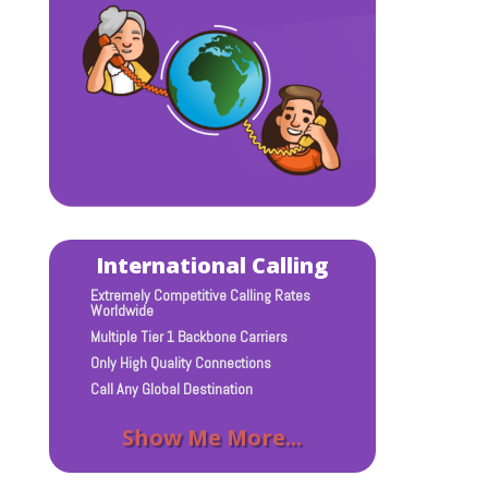
International Calling
Extremely Competitive Calling Rates
Worldwide
Multiple Tier 1 Backbone Carriers
Only High Quality Connections
Call Any Global Destination
Show Me More...