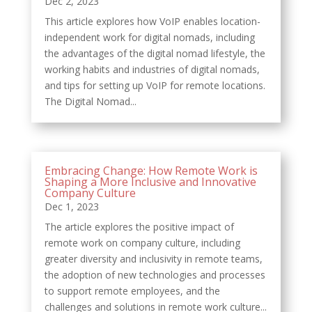
Dec 2, 2023
This article explores how VoIP enables location-
independent work for digital nomads, including
the advantages of the digital nomad lifestyle, the
working habits and industries of digital nomads,
and tips for setting up VoIP for remote locations.
The Digital Nomad...
Embracing Change: How Remote Work is
Shaping a More Inclusive and Innovative
Company Culture
Dec 1, 2023
The article explores the positive impact of
remote work on company culture, including
greater diversity and inclusivity in remote teams,
the adoption of new technologies and processes
to support remote employees, and the
challenges and solutions in remote work culture...