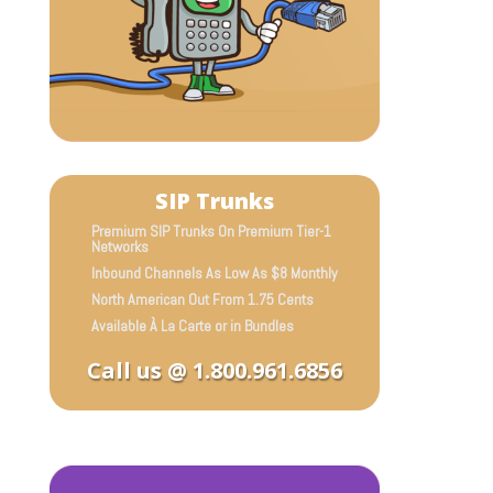
SIP Trunks
Premium SIP Trunks On Premium Tier-1
Networks
Inbound Channels As Low As $8 Monthly
North American Out From 1.75 Cents
Available À La Carte or in Bundles
Call us @ 1.800.961.6856