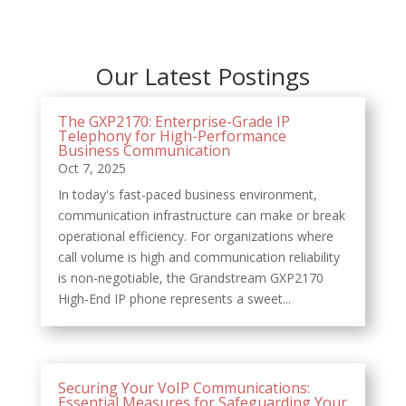
Our Latest Postings
The GXP2170: Enterprise-Grade IP
Telephony for High-Performance
Business Communication
Oct 7, 2025
In today's fast-paced business environment,
communication infrastructure can make or break
operational efficiency. For organizations where
call volume is high and communication reliability
is non-negotiable, the Grandstream GXP2170
High-End IP phone represents a sweet...
Securing Your VoIP Communications:
Essential Measures for Safeguarding Your