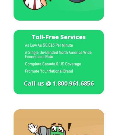
Toll-Free Services
As Low As $0.015 Per Minute
A Single Un-Banded North America Wide
Economical Rate
Complete Canada & US Coverage
Promote Your National Brand
Call us @ 1.800.961.6856