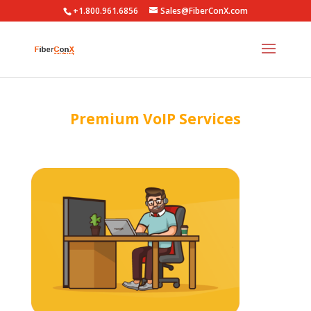
+1.800.961.6856
Sales@FiberConX.com
Premium VoIP Services