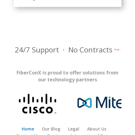
24/7 Support · No Contracts
Really?
FiberConX is proud to offer solutions from
our technology partners
Home
Our Blog
Legal
About Us