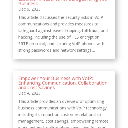
Business
Dec 5, 2023
This article discusses the security risks in VoIP
communications and provides measures to
safeguard against eavesdropping, toll fraud, and
hacking, including the use of TLS encryption,
SRTP protocol, and securing VoIP phones with
strong passwords and network settings....
Empower Your Business with VoIP:
Enhancing Communication, Collaboration,
and Cost Savings
Dec 4, 2023
This article provides an overview of optimizing
business communications with VoIP technology,
including its impact on customer relationship
management, cost savings, empowering remote
work, network optimization, types and features