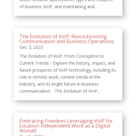
of business VoIP, and maintaining and...
The Evolution of VoIP: Revolutionizing
Communication and Business Operations
Dec 3, 2023
The Evolution of VoIP: From Conception to
Current Trends - Explore the history, impact, and
future prospects of VoIP technology, including its
role in remote work, current trends in the
industry, and its bright future in business
communication. The Evolution of VoIP...
Embracing Freedom: Leveraging VoIP for
Location-Independent Work as a Digital
Nomad