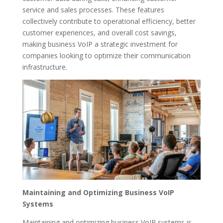
service and sales processes. These features
collectively contribute to operational efficiency, better
customer experiences, and overall cost savings,
making business VoIP a strategic investment for
companies looking to optimize their communication
infrastructure.
Maintaining and Optimizing Business VoIP
Systems
Maintaining and optimizing business VoIP systems is