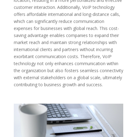
location, resulting in a more personalized and effective
customer interaction. Additionally, VoIP technology
offers affordable international and long-distance calls,
which can significantly reduce communication
expenses for businesses with global reach. This cost-
saving advantage enables companies to expand their
market reach and maintain strong relationships with
international clients and partners without incurring
exorbitant communication costs. Therefore, VoIP
technology not only enhances communication within
the organization but also fosters seamless connectivity
with external stakeholders on a global scale, ultimately
contributing to business growth and success.