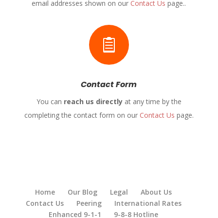
email addresses shown on our
Contact Us
page..

Contact Form
You can
reach us directly
at any time by the
completing the contact form on our
Contact Us
page.
Home
Our Blog
Legal
About Us
Contact Us
Peering
International Rates
Enhanced 9-1-1
9-8-8 Hotline