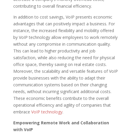
contributing to overall financial efficiency.
In addition to cost savings, VoIP presents economic
advantages that can positively impact a business. For
instance, the increased flexibility and mobility offered
by VoIP technology allow employees to work remotely
without any compromise in communication quality.
This can lead to higher productivity and job
satisfaction, while also reducing the need for physical
office space, thereby saving on real estate costs.
Moreover, the scalability and versatile features of VoIP
provide businesses with the ability to adapt their
communication systems based on their changing
needs, without incurring significant additional costs.
These economic benefits contribute to the overall
operational efficiency and agility of companies that
embrace
VoIP technology
.
Empowering Remote Work and Collaboration
with VoIP