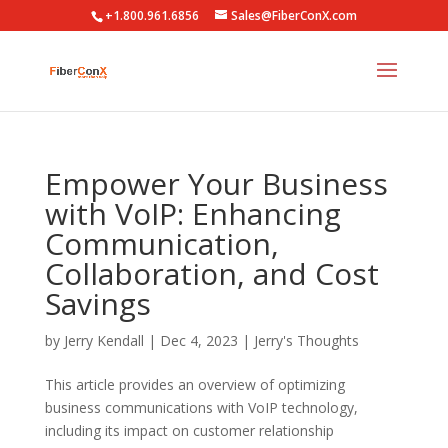
+1.800.961.6856
Sales@FiberConX.com
Empower Your Business
with VoIP: Enhancing
Communication,
Collaboration, and Cost
Savings
by
Jerry Kendall
|
Dec 4, 2023
|
Jerry's Thoughts
This article provides an overview of optimizing
business communications with VoIP technology,
including its impact on customer relationship