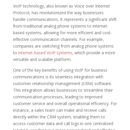
VoIP technology, also known as Voice over Internet
Protocol, has revolutionized the way businesses
handle communications. It represents a significant shift
from traditional analog phone systems to internet-
based systems, allowing for more efficient and cost-
effective communication channels. For example,
companies are switching from analog phone systems
to
internet-based VoIP systems
, which provide a more
versatile and scalable platform.
One of the key benefits of using VoIP for business
communications is its seamless integration with
customer relationship management (CRM) software.
This integration allows businesses to streamline their
communication processes, leading to improved
customer service and overall operational efficiency. For
instance, a sales team can make and receive calls
directly within the CRM system, enabling them to
access customer data and call logs in one centralized