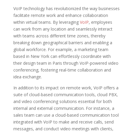
VoIP technology has revolutionized the way businesses
facilitate remote work and enhance collaboration
within virtual teams. By leveraging
VoIP
, employees
can work from any location and seamlessly interact
with teams across different time zones, thereby
breaking down geographical barriers and enabling a
global workforce. For example, a marketing team
based in New York can effortlessly coordinate with
their design team in Paris through VoIP-powered video
conferencing, fostering real-time collaboration and
idea exchange.
In addition to its impact on remote work, VoIP offers a
suite of cloud-based communication tools, cloud PBX,
and video conferencing solutions essential for both
internal and external communication. For instance, a
sales team can use a cloud-based communication tool
integrated with VoIP to make and receive calls, send
messages, and conduct video meetings with clients,