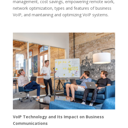
management, cost savings, empowering remote work,
network optimization, types and features of business
VoIP, and maintaining and optimizing VoIP systems.
VoIP Technology and Its Impact on Business
Communications