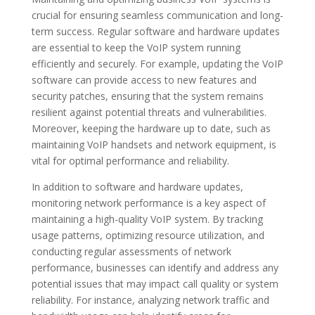
crucial for ensuring seamless communication and long-
term success. Regular software and hardware updates
are essential to keep the VoIP system running
efficiently and securely. For example, updating the VoIP
software can provide access to new features and
security patches, ensuring that the system remains
resilient against potential threats and vulnerabilities.
Moreover, keeping the hardware up to date, such as
maintaining VoIP handsets and network equipment, is
vital for optimal performance and reliability.
In addition to software and hardware updates,
monitoring network performance is a key aspect of
maintaining a high-quality VoIP system. By tracking
usage patterns, optimizing resource utilization, and
conducting regular assessments of network
performance, businesses can identify and address any
potential issues that may impact call quality or system
reliability. For instance, analyzing network traffic and