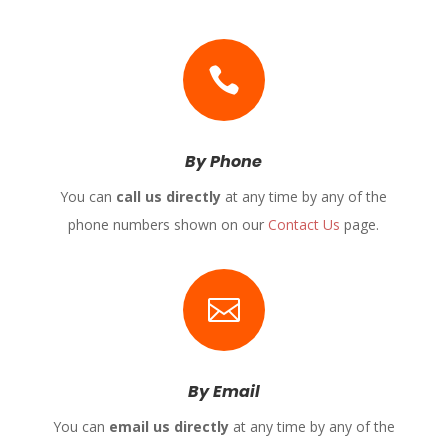

By Phone
You can
call us directly
at any time by any of the
phone numbers shown on our
Contact Us
page.

By Email
You can
email us directly
at any time by any of the