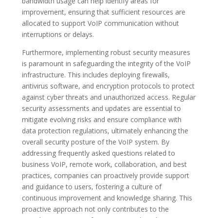
bandwidth usage can help identify areas for
improvement, ensuring that sufficient resources are
allocated to support VoIP communication without
interruptions or delays.
Furthermore, implementing robust security measures
is paramount in safeguarding the integrity of the VoIP
infrastructure. This includes deploying firewalls,
antivirus software, and encryption protocols to protect
against cyber threats and unauthorized access. Regular
security assessments and updates are essential to
mitigate evolving risks and ensure compliance with
data protection regulations, ultimately enhancing the
overall security posture of the VoIP system. By
addressing frequently asked questions related to
business VoIP, remote work, collaboration, and best
practices, companies can proactively provide support
and guidance to users, fostering a culture of
continuous improvement and knowledge sharing. This
proactive approach not only contributes to the