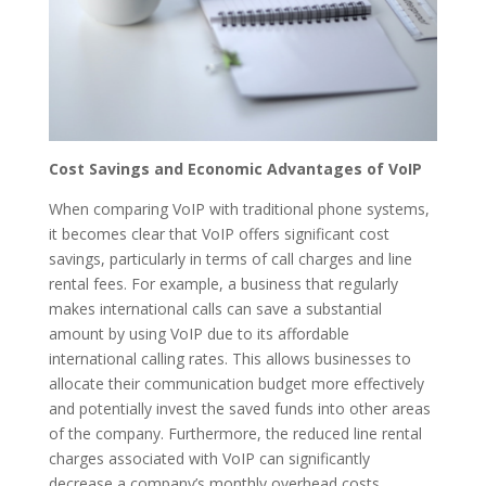
Cost Savings and Economic Advantages of VoIP
When comparing VoIP with traditional phone systems,
it becomes clear that VoIP offers significant cost
savings, particularly in terms of call charges and line
rental fees. For example, a business that regularly
makes international calls can save a substantial
amount by using VoIP due to its affordable
international calling rates. This allows businesses to
allocate their communication budget more effectively
and potentially invest the saved funds into other areas
of the company. Furthermore, the reduced line rental
charges associated with VoIP can significantly
decrease a company’s monthly overhead costs,