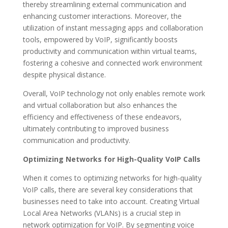
thereby streamlining external communication and
enhancing customer interactions. Moreover, the
utilization of instant messaging apps and collaboration
tools, empowered by VoIP, significantly boosts
productivity and communication within virtual teams,
fostering a cohesive and connected work environment
despite physical distance.
Overall, VoIP technology not only enables remote work
and virtual collaboration but also enhances the
efficiency and effectiveness of these endeavors,
ultimately contributing to improved business
communication and productivity.
Optimizing Networks for High-Quality VoIP Calls
When it comes to optimizing networks for high-quality
VoIP calls, there are several key considerations that
businesses need to take into account. Creating Virtual
Local Area Networks (VLANs) is a crucial step in
network optimization for VoIP. By segmenting voice