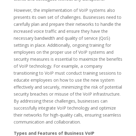
However, the implementation of VoIP systems also
presents its own set of challenges. Businesses need to
carefully plan and prepare their networks to handle the
increased voice traffic and ensure they have the
necessary bandwidth and quality of service (QoS)
settings in place. Additionally, ongoing training for
employees on the proper use of VoIP systems and
security measures is essential to maximize the benefits
of VoIP technology. For example, a company
transitioning to VoIP must conduct training sessions to
educate employees on how to use the new system
effectively and securely, minimizing the risk of potential
security breaches or misuse of the VoIP infrastructure.
By addressing these challenges, businesses can
successfully integrate VoIP technology and optimize
their networks for high-quality calls, ensuring seamless
communication and collaboration.
Types and Features of Business VoIP