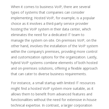
When it comes to business VoIP, there are several
types of systems that companies can consider
implementing. Hosted VoIP, for example, is a popular
choice as it involves a third-party service provider
hosting the VoIP system in their data center, which
eliminates the need for a dedicated IT team to
manage the system on-site. On-premises VoIP, on the
other hand, involves the installation of the VoIP system
within the company’s premises, providing more control
and customization options for the organization. Lastly,
hybrid VoIP systems combine elements of both hosted
and on-premises solutions, offering a flexible approach
that can cater to diverse business requirements.
For instance, a small startup with limited IT resources
might find a hosted VoIP system more suitable, as it
allows them to benefit from advanced features and
functionalities without the need for extensive in-house
technical expertise. In contrast, a larger corporation