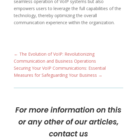
seamless operation of VoIP systems but also
empowers users to leverage the full capabilities of the
technology, thereby optimizing the overall
communication experience within the organization.
←
The Evolution of VoIP: Revolutionizing
Communication and Business Operations
Securing Your VoIP Communications: Essential
Measures for Safeguarding Your Business
→
For more information on this
or any other of our articles,
contact us