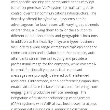
with specific security and compliance needs may opt
for an on-premises VoIP system to maintain greater
control over their communications infrastructure. The
flexibility offered by hybrid VoIP systems can be
advantageous for businesses with varying departments
or branches, allowing them to tailor the solution to
different operational needs and geographical locations.
In addition to the flexibility in system types, business
VoIP offers a wide range of features that can enhance
communication and collaboration. For example, auto
attendants streamline call routing and provide a
professional image for the company, while voicemail-
to-email functionality ensures that important
messages are promptly delivered to the intended
recipients. Furthermore, video conferencing capabilities
enable virtual face-to-face interactions, fostering more
engaging and productive remote meetings. The
integration of customer relationship management
(CRM) systems with VoIP allows businesses to access
customer data during calls, enhancing customer