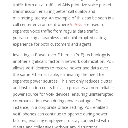
traffic from data traffic, VLANs prioritize voice packet
transmission, ensuring better call quality and
minimizing latency. An example of this can be seen in a
call center environment where
VLANs
are used to
separate voice traffic from regular data traffic,
guaranteeing a seamless and uninterrupted calling
experience for both customers and agents.
Investing in Power over Ethernet (PoE) technology is
another significant factor in network optimization. PoE
allows VoIP devices to receive power and data over
the same Ethernet cable, eliminating the need for
separate power sources. This not only reduces clutter
and installation costs but also provides a more reliable
power source for VoIP devices, ensuring uninterrupted
communication even during power outages. For
instance, in a corporate office setting, PoE-enabled
VoIP phones can continue to operate during power
failures, enabling employees to stay connected with
clients and colleagues without any disruptions.