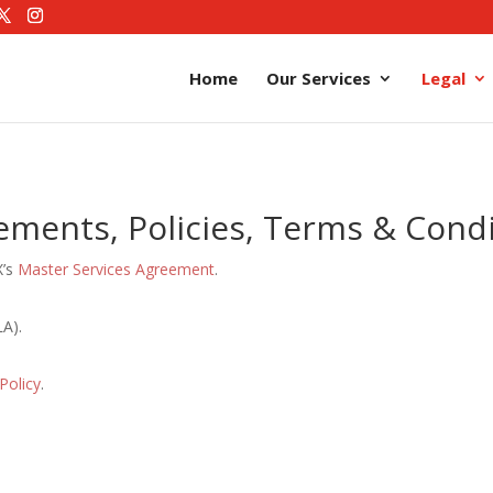
Home
Our Services
Legal
ements, Policies, Terms & Condi
X’s
Master Services Agreement
.
A).
Policy
.