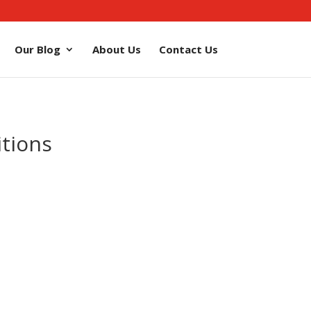
Our Blog
About Us
Contact Us
tions