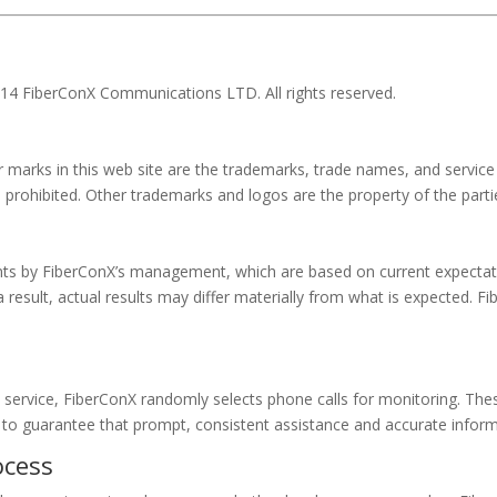
014 FiberConX Communications LTD. All rights reserved.
r marks in this web site are the trademarks, trade names, and servic
s prohibited. Other trademarks and logos are the property of the part
nts by FiberConX’s management, which are based on current expectat
a result, actual results may differ materially from what is expected.
 service, FiberConX randomly selects phone calls for monitoring. Th
 to guarantee that prompt, consistent assistance and accurate informa
ocess