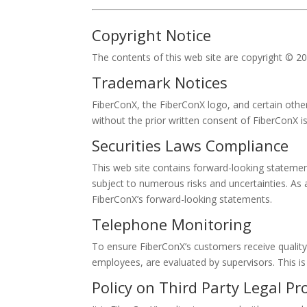
Copyright Notice
The contents of this web site are copyright © 2
Trademark Notices
FiberConX, the FiberConX logo, and certain othe
without the prior written consent of FiberConX i
Securities Laws Compliance
This web site contains forward-looking stateme
subject to numerous risks and uncertainties. As 
FiberConX’s forward-looking statements.
Telephone Monitoring
To ensure FiberConX’s customers receive quality
employees, are evaluated by supervisors. This is
Policy on Third Party Legal Pr