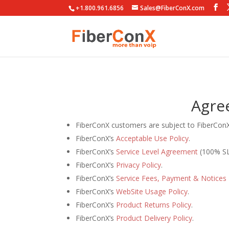
+1.800.961.6856
Sales@FiberConX.com
Agre
FiberConX customers are subject to FiberCon
FiberConX’s
Acceptable Use Policy
.
FiberConX’s
Service Level Agreement
(100% SL
FiberConX’s
Privacy Policy
.
FiberConX’s
Service Fees, Payment & Notices 
FiberConX’s
WebSite Usage Policy
.
FiberConX’s
Product Returns Policy
.
FiberConX’s
Product Delivery Policy
.