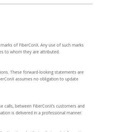
e marks of FiberConX. Any use of such marks
ies to whom they are attributed.
ions. These forward-looking statements are
 FiberConX assumes no obligation to update
ese calls, between FiberConX’s customers and
tion is delivered in a professional manner.