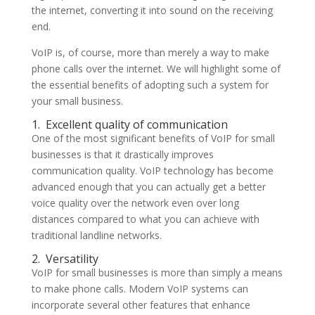
the internet, converting it into sound on the receiving
end.
VoIP is, of course, more than merely a way to make
phone calls over the internet. We will highlight some of
the essential benefits of adopting such a system for
your small business.
1.
Excellent quality of communication
One of the most significant benefits of VoIP for small
businesses is that it drastically improves
communication quality. VoIP technology has become
advanced enough that you can actually get a better
voice quality over the network even over long
distances compared to what you can achieve with
traditional landline networks.
2.
Versatility
VoIP for small businesses is more than simply a means
to make phone calls. Modern VoIP systems can
incorporate several other features that enhance