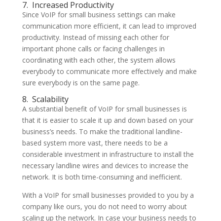
7.
Increased Productivity
Since VoIP for small business settings can make
communication more efficient, it can lead to improved
productivity. Instead of missing each other for
important phone calls or facing challenges in
coordinating with each other, the system allows
everybody to communicate more effectively and make
sure everybody is on the same page.
8.
Scalability
A substantial benefit of VoIP for small businesses is
that it is easier to scale it up and down based on your
business’s needs. To make the traditional landline-
based system more vast, there needs to be a
considerable investment in infrastructure to install the
necessary landline wires and devices to increase the
network. It is both time-consuming and inefficient.
With a VoIP for small businesses provided to you by a
company like ours, you do not need to worry about
scaling up the network. In case your business needs to