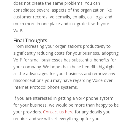
does not create the same problems. You can
consolidate several aspects of the organization like
customer records, voicemails, emails, call logs, and
much more in one place and integrate it with your
VoIP.
Final Thoughts
From increasing your organization’s productivity to
significantly reducing costs for your business, adopting
VoIP for small businesses has substantial benefits for
your company. We hope that these benefits highlight
all the advantages for your business and remove any
misconceptions you may have regarding Voice over
Internet Protocol phone systems.
If you are interested in getting a VoIP phone system
for your business, we would be more than happy to be
your providers.
Contact us here
for any details you
require, and we will set everything up for you.