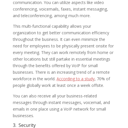
communication. You can utilize aspects like video
conferencing, voicemails, faxes, instant messaging,
and teleconferencing, among much more.
This multi-functional capability allows your
organization to get better communication efficiency
throughout the business. It can even minimize the
need for employees to be physically present onsite for
every meeting. They can work remotely from home or
other locations but still partake in essential meetings
through the benefits offered by VoIP for small
businesses. There is an increasing trend of a remote
workforce in the world.
According to a study
, 70% of
people globally work at least once a week offsite.
You can also receive all your business-related
messages through instant messages, voicemail, and
emails in one place using a VoIP network for small
businesses.
3.
Security