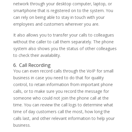
network through your desktop computer, laptop, or
smartphone that is registered on to the system. You
can rely on being able to stay in touch with your
employees and customers wherever you are.
It also allows you to transfer your calls to colleagues
without the caller to call them separately. The phone
system also shows you the status of other colleagues
to check their availability.
6.
Call Recording
You can even record calls through the VoIP for small
business in case you need to do that for quality
control, to retain information from important phone
calls, or to make sure you record the message for
someone who could not join the phone call at the
time. You can review the call logs to determine what
time of day customers call the most, how long the
calls last, and other relevant information to help your
business.