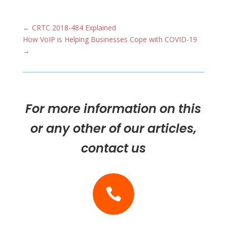
←
CRTC 2018-484 Explained
How VoIP is Helping Businesses Cope with COVID-19
→
For more information on this
or any other of our articles,
contact us
