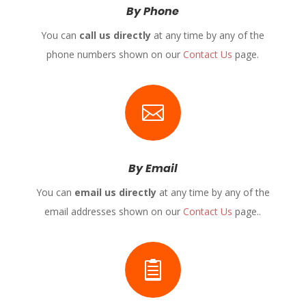
By Phone
You can
call us directly
at any time by any of the
phone numbers shown on our
Contact Us
page.

By Email
You can
email us directly
at any time by any of the
email addresses shown on our
Contact Us
page..
