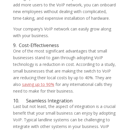
add more users to the VoIP network, you can onboard
new employees without dealing with complicated,
time-taking, and expensive installation of hardware.
Your company’s VoIP network can easily grow along
with your business.
9.
Cost-Effectiveness
One of the most significant advantages that small
businesses stand to gain through adopting VoIP
technology is a reduction in cost. According to a study,
small businesses that are making the switch to VoIP
are reducing their local costs by up to 40%. They are
also
saving up to 90%
for any international calls they
need to make for their business.
10.
Seamless Integration
Last but not least, the aspect of integration is a crucial
benefit that your small business can enjoy by adopting
VoIP. Typical landline systems can be challenging to
integrate with other systems in your business. VoIP