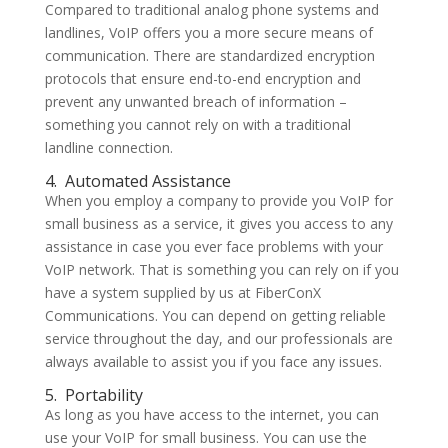
Compared to traditional analog phone systems and
landlines, VoIP offers you a more secure means of
communication. There are standardized encryption
protocols that ensure end-to-end encryption and
prevent any unwanted breach of information –
something you cannot rely on with a traditional
landline connection.
4.
Automated Assistance
When you employ a company to provide you VoIP for
small business as a service, it gives you access to any
assistance in case you ever face problems with your
VoIP network. That is something you can rely on if you
have a system supplied by us at FiberConX
Communications. You can depend on getting reliable
service throughout the day, and our professionals are
always available to assist you if you face any issues.
5.
Portability
As long as you have access to the internet, you can
use your VoIP for small business. You can use the