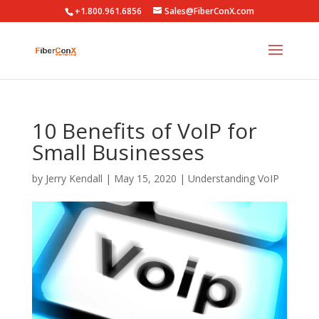
+1.800.961.6856
Sales@FiberConX.com
10 Benefits of VoIP for
Small Businesses
by
Jerry Kendall
|
May 15, 2020
|
Understanding VoIP