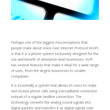
Perhaps one of the biggest misconceptions that
people make about Voice over Internet Protocol (VoIP)
is that it is a phone system exclusively designed for the
use and benefit of enterprise-level businesses. VoIP
has several features that make it ideal for a wide range
of uses, from the largest businesses to smaller
companies.
It is essentially a system that allows its users to make
and receive phone calls using a broadband connection
instead of a regular landline connection. The
technology converts the analog sound signals into
digital packets and transfers it as digital signals over